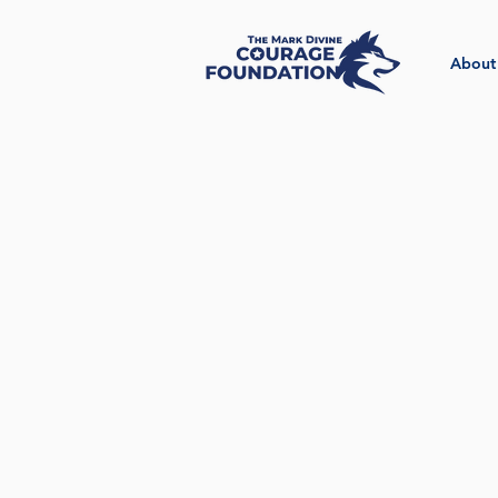
About