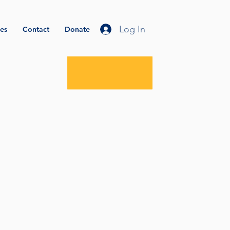
Log In
es
Contact
Donate