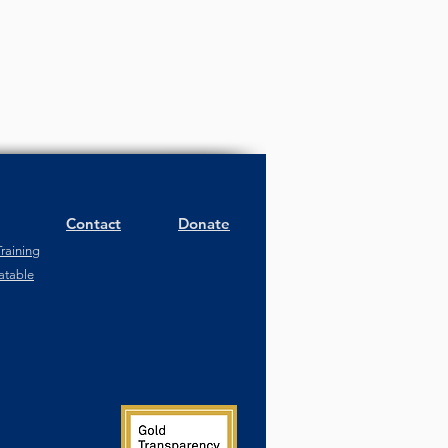
Contact
Donate
raining
atable