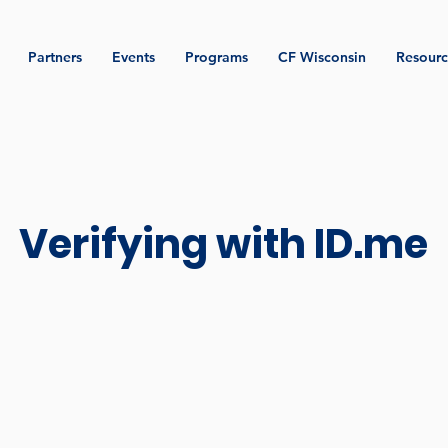
Partners
Events
Programs
CF Wisconsin
Resourc
Verifying with ID.me