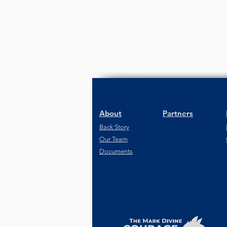
About
Partners
Back Story
Our Team
Documents