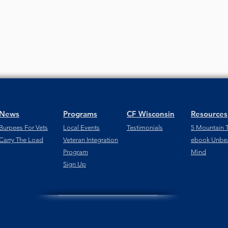
News
Programs
CF Wisconsin
Resources
Burpees For Vets
Local Events
Testimonials
5 Mountain T
Carry The Load
Veteran Integration
ebook Unbe
Program
Mind
Sign Up