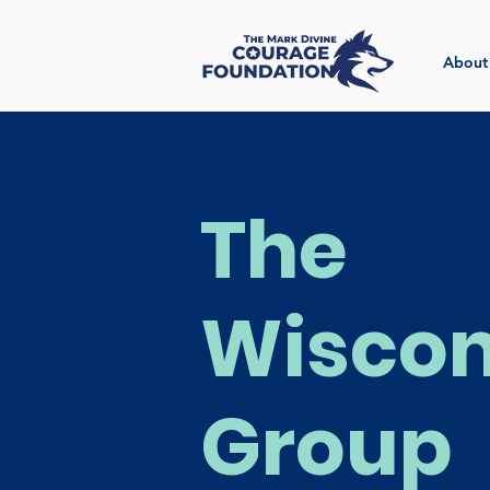
About
The
Wiscon
Group