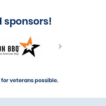
d sponsors!
for veterans possible.