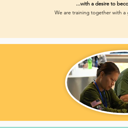
...with a desire to be
We are training together with a