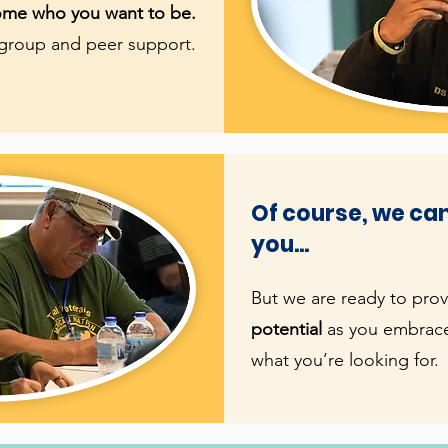
come who you want to be.
 group and peer support.
Of course, we can
you...
But we are ready to pro
potential
as you embrace
what you’re looking for.