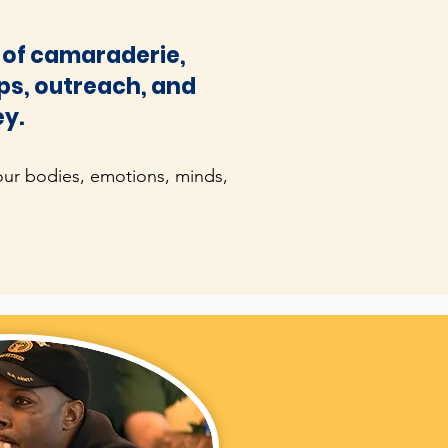
it of camaraderie,
ips, outreach, and
ey.
our bodies, emotions, minds,