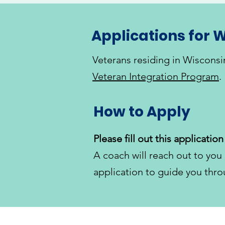
Applications for W
Veterans residing in Wisconsi
Veteran Integration Program
.
How to Apply
​Please fill out this application 
A coach will reach out to you 
application to guide you thro