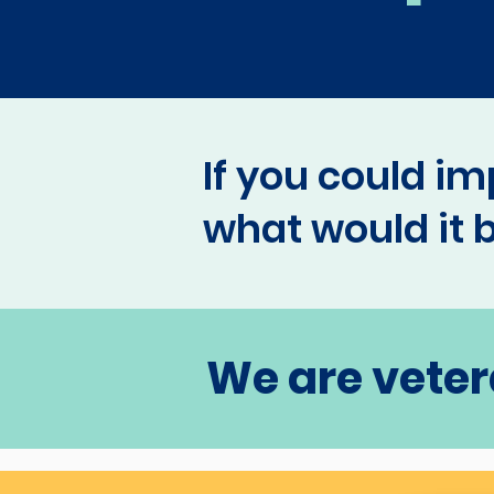
If you could im
what would it 
We are veter