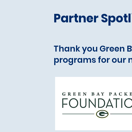
Partner Spotl
Thank you Green B
programs for our n