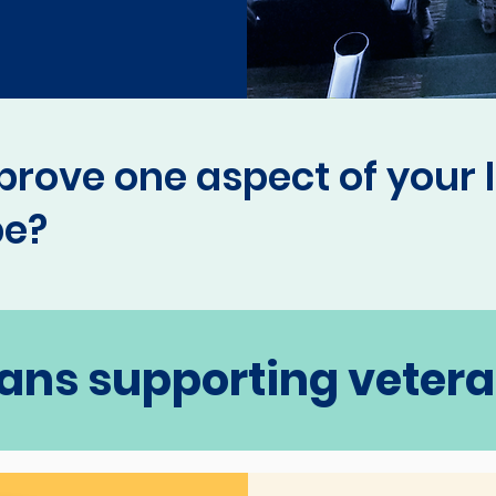
prove one aspect of your l
be?
ans supporting veteran