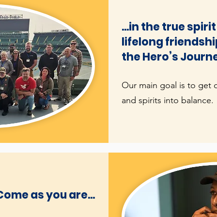
...in the true spir
lifelong friendsh
the Hero’s Journ
Our main goal is to get 
and spirits into balance.
Come as you are...