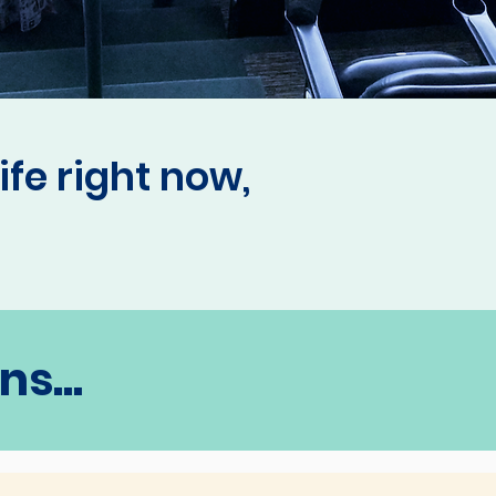
ife right now,
s...