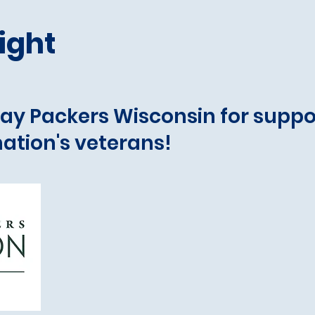
ight
ay Packers Wisconsin for suppo
ation's veterans!