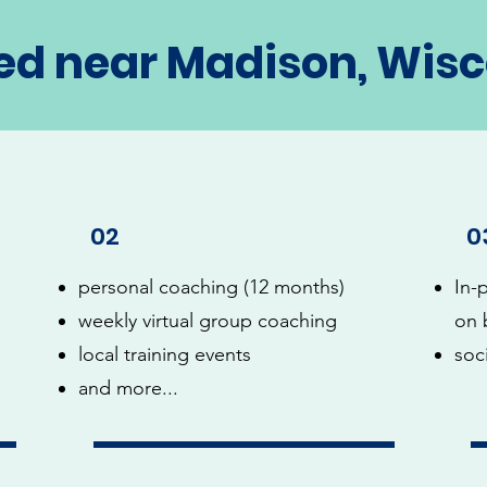
ed near Madison, Wis
02
0
personal coaching (12 months)
In-
weekly virtual group coaching
on 
local training events
soc
and more...