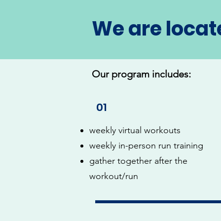
We are locat
Our program includes:
01
weekly virtual workouts
weekly in-person run training
gather together after the
workout/run