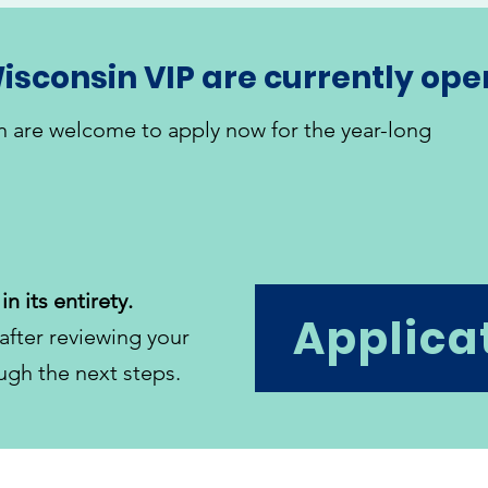
isconsin VIP are currently ope
n are welcome to apply now for the year-long
in its entirety.
Applica
after reviewing your
ugh the next steps.