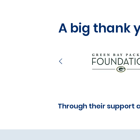
A big thank 
Through their support 