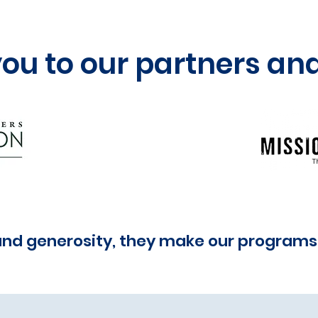
you to our partners an
and generosity, they make our programs 