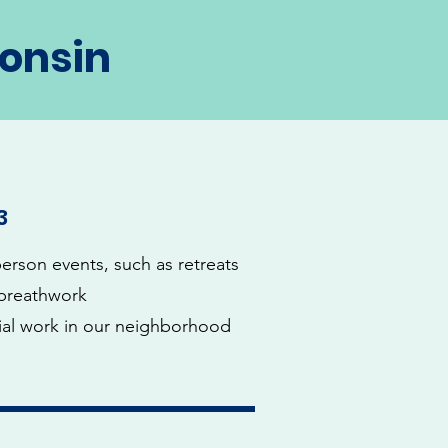
consin
3
person events, such as retreats
breathwork
ial work in our neighborhood