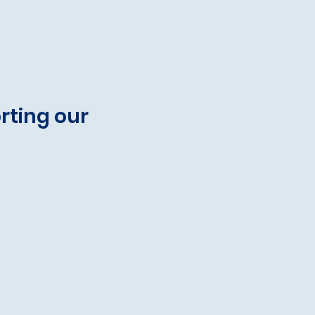
rting our