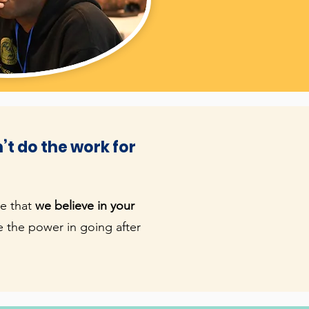
’t do the work for
ve that
we believe in your
 the power in going after