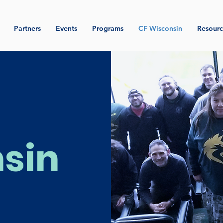
Partners
Events
Programs
CF Wisconsin
Resourc
sin