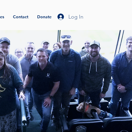
Log In
es
Contact
Donate