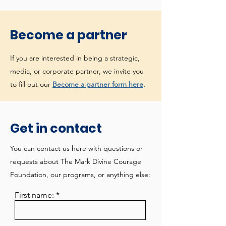
Become a partner
If you are interested in being a strategic,
media, or corporate partner, we invite you
to fill out our
Become a partner form here
.
Get in contact
You can contact us here with questions or
requests about The Mark Divine Courage
Foundation, our programs, or anything else:
First name: