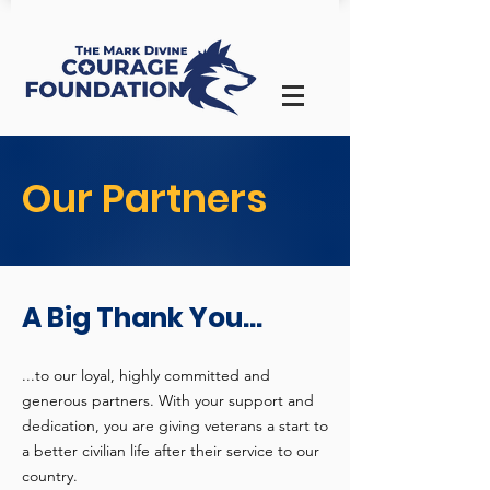
Our Partners
A Big Thank You...
...to our loyal, highly committed and
generous partners. With your support and
dedication, you are giving veterans a start to
a better civilian life after their service to our
country.