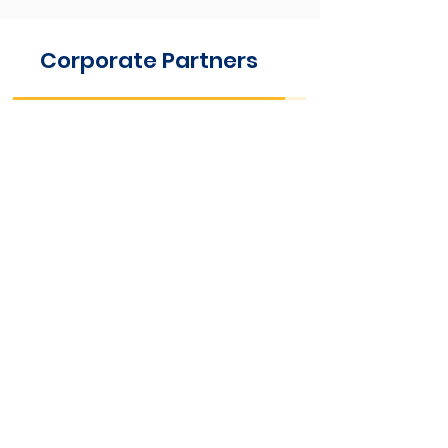
Corporate Partners
Foundationa