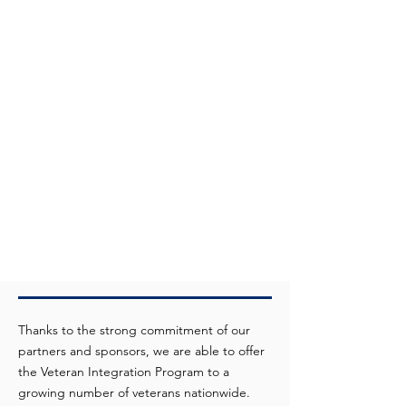
Thanks to the strong commitment of our
partners and sponsors, we are able to offer
the Veteran Integration Program to a
growing number of veterans nationwide.