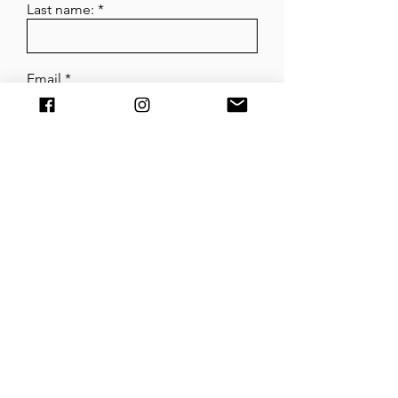
Last name:
Email
What is it about?
Submit