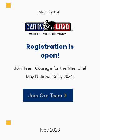
March 2024
Registration is
open!
Join Team Courage for the Memorial
May National Relay 2024!
Join Our Team
Nov 2023