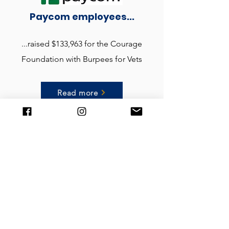
Paycom employees...
...raised $133,963 for the Courage
Foundation with Burpees for Vets
Read more
Get in contact
You can contact us here with questions or
requests about The Mark Divine Courage
Foundation, our programs, or anything else:
First name: