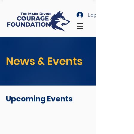
Log In
News & Events
Upcoming Events