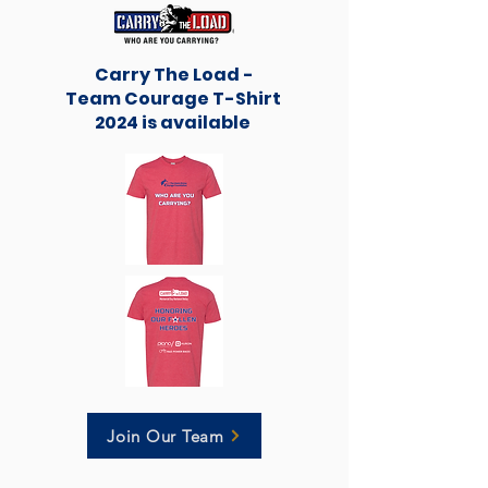
Carry The Load -
Team Courage T-Shirt
2024 is available
Join Our Team