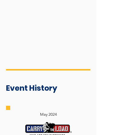
Event History
May 2024