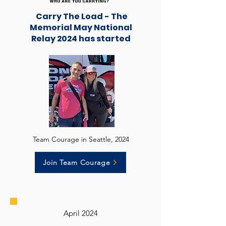
Carry The Load - The
Memorial May National
Relay 2024 has started
Team Courage in Seattle, 2024
Join Team Courage
April 2024