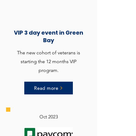
VIP 3 day event in Green
Bay
The new cohort of veterans is
starting the 12 months VIP
program.
Read more
Oct 2023