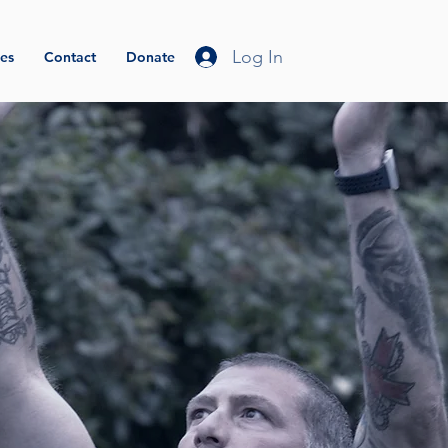
Log In
es
Contact
Donate