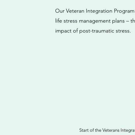
Our Veteran Integration Program f
life stress management plans – t
impact of post-traumatic stress.
Start of the Veterans Integ