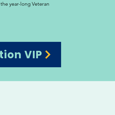
 the year-long Veteran
tion VIP