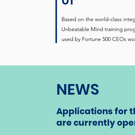
01
Based on the world-class inte
Unbeatable Mind training pro
used by Fortune 500 CEOs wo
NEWS
Applications for 
are currently ope