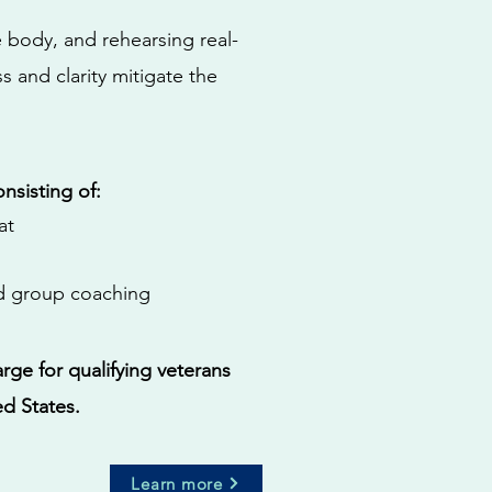
e body, and rehearsing real-
 and clarity mitigate the
onsisting of:
at
nd group coaching
rge for qualifying veterans
ed States.
Learn more