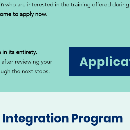
in
who are interested in the training offered during
come to apply now
.
 in its entirety.
Applica
 after reviewing your
ough the next steps.
n Integration Program