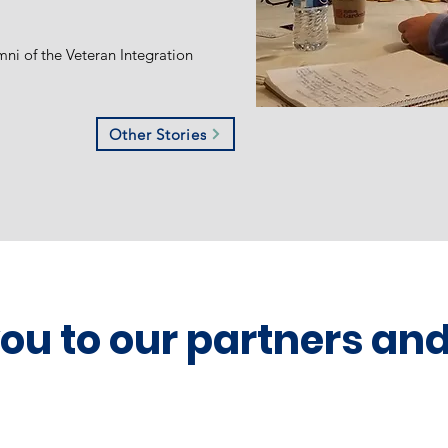
mni of the Veteran Integration
Other Stories
you to our partners an