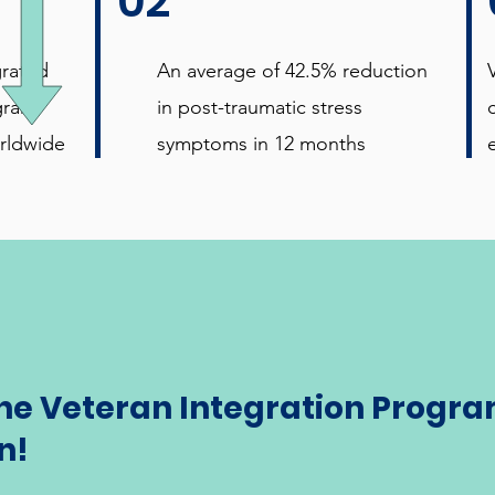
02
grated
An average of 42.5% reduction
gram
in post-traumatic stress
rldwide
symptoms in 12 months
the Veteran Integration Progra
n!