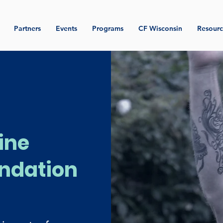
Partners
Events
Programs
CF Wisconsin
Resourc
ine
ndation