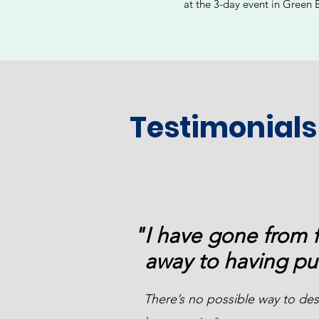
at the 3-day event in Green 
Testimonials
"I have gone from 
away to having pu
There’s no possible way to desc