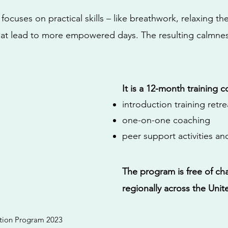
ocuses on practical skills – like breathwork, relaxing th
hat lead to more empowered days. The resulting calmness
It is a 12-month training c
introduction training retre
one-on-one coaching
peer support activities a
The program is free of cha
regionally across the Unit
ration Program 2023