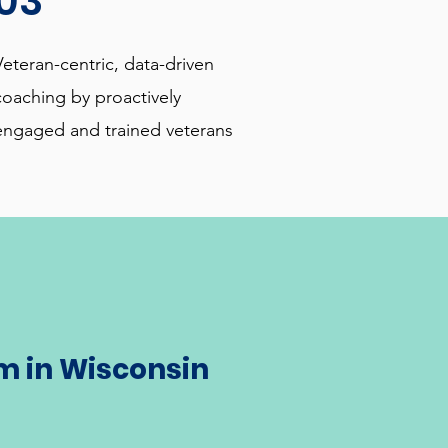
03
Veteran-centric, data-driven
coaching by proactively
engaged and trained veterans
m in Wisconsin