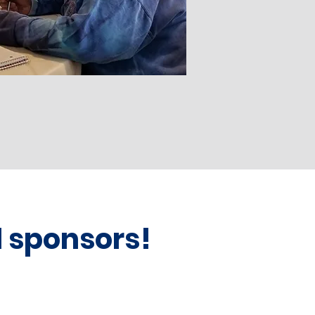
d sponsors!