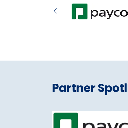
Partner Spotl