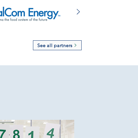
See all partners