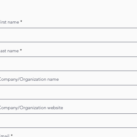
irst name
Last name
Company/Organization name
Company/Organization website
Email