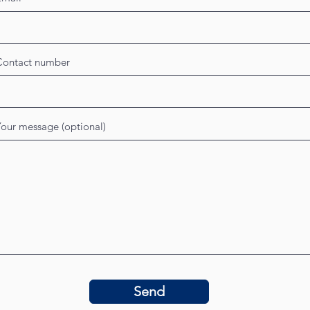
Contact number
our message (optional)
Send