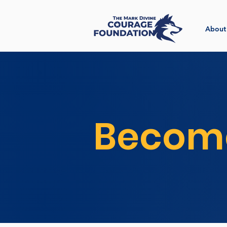
About
Become