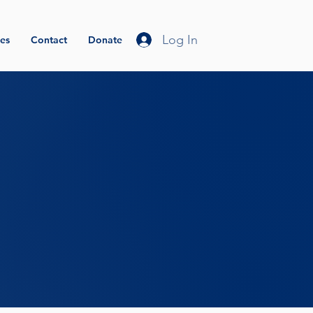
Log In
es
Contact
Donate