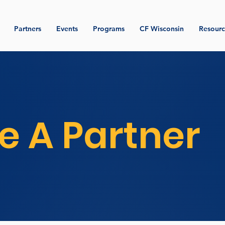
Partners
Events
Programs
CF Wisconsin
Resourc
 A Partner