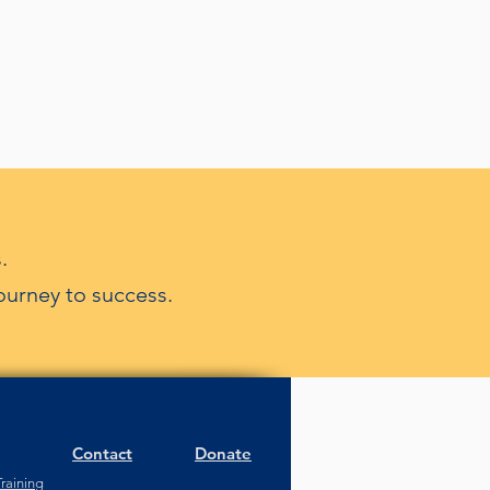
.
ourney to success.
Contact
Donate
raining