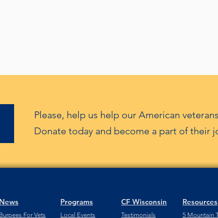
Please, help us help our American veterans
Donate today and become a part of their j
News
Programs
CF Wisconsin
Resources
Burpees For Vets
Local Events
Testimonials
5 Mountain T