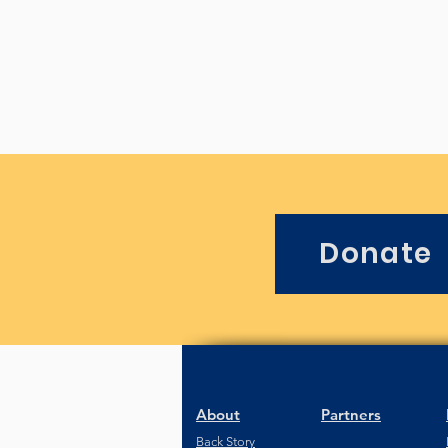
Donate
About
Partners
Back Story